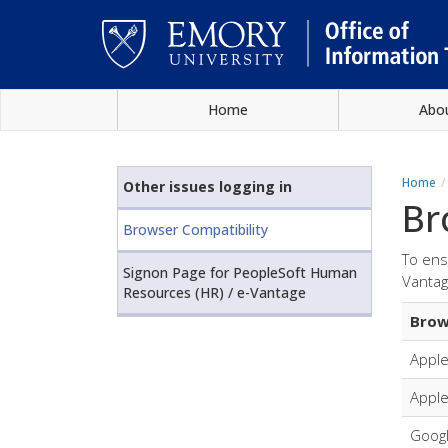
Skip
Home
Abo
to
main
Main
content
content
Home
Other issues logging in
Br
Browser Compatibility
To ens
Signon Page for PeopleSoft Human
Vantag
Resources (HR) / e-Vantage
Brow
Apple
Apple
Goog