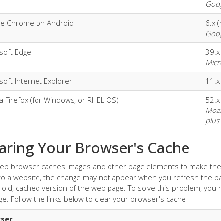
Goog
le Chrome on Android
6.x 
Goog
soft Edge
39.x
Micr
soft Internet Explorer
11.x
la Firefox (for Windows, or RHEL OS)
52.x
Mozi
plus
aring Your Browser's Cache
eb browser caches images and other page elements to make the p
o a website, the change may not appear when you refresh the pa
 old, cached version of the web page. To solve this problem, you
ge. Follow the links below to clear your browser's cache
ser