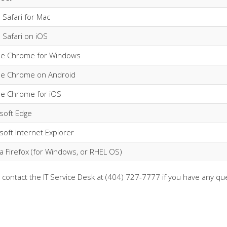
 Safari for Mac
 Safari on iOS
le Chrome for Windows
le Chrome on Android
e Chrome for iOS
soft Edge
soft Internet Explorer
la Firefox (for Windows, or RHEL OS)
 contact the IT Service Desk at (404) 727-7777 if you have any qu