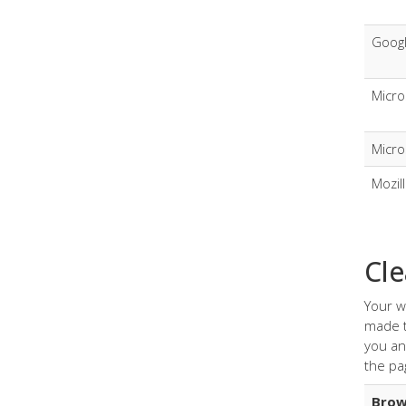
Goog
Micro
Micro
Mozil
Cle
Your w
made t
you an
the pa
Brow