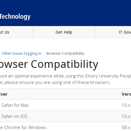
ut Us
Get Help
IT Go
Other issues logging in
Browser Compatibility
owser Compatibility
ure an optimal experience while using this Emory University Peo
e, please ensure you are using one of these browsers:
ser
Ver
 Safari for Mac
10.x
 Safari on iOS
10.x
le Chrome for Windows
58.x