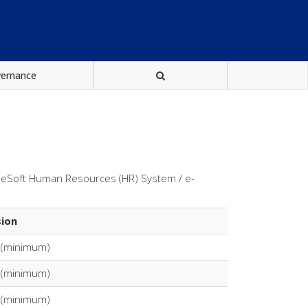
vernance
pleSoft Human Resources (HR) System / e-
sion
 (minimum)
 (minimum)
 (minimum)