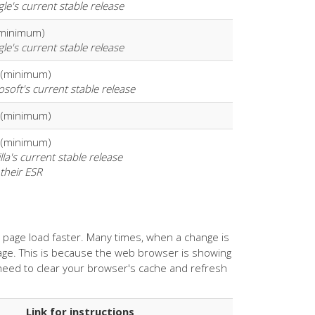
le's current stable release
(minimum)
le's current stable release
 (minimum)
osoft's current stable release
 (minimum)
 (minimum)
lla's current stable release
 their ESR
age load faster. Many times, when a change is
ge. This is because the web browser is showing
 need to clear your browser's cache and refresh
Link for instructions