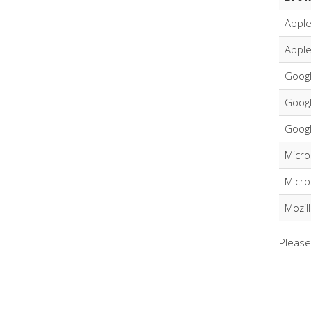
Apple
Apple
Goog
Goog
Googl
Micro
Micro
Mozil
Please