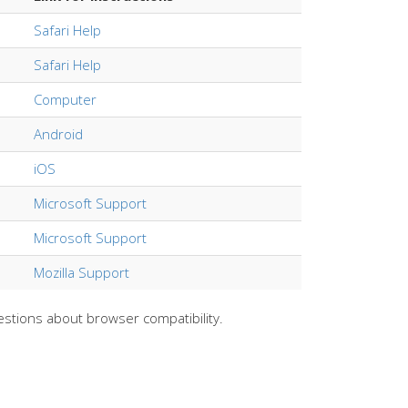
Safari Help
Safari Help
Computer
Android
iOS
Microsoft Support
Microsoft Support
Mozilla Support
estions about browser compatibility.