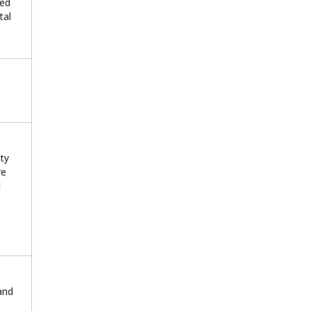
ted
tal
ty
re
d
 and