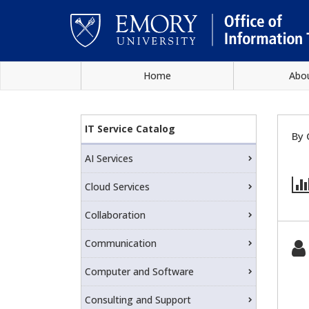
Skip
Home
Abo
to
main
Main
content
IT
content
IT Service Catalog
By 
Service
AI Services
Catalog
Cloud Services
Collaboration
Communication
Computer and Software
Consulting and Support