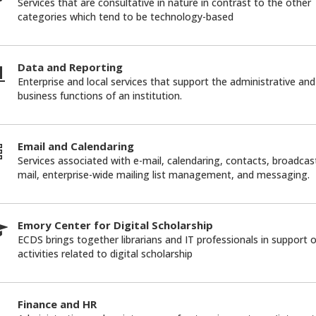
Services that are consultative in nature in contrast to the other
categories which tend to be technology-based
Data and Reporting
Enterprise and local services that support the administrative and
business functions of an institution.
Email and Calendaring
Services associated with e-mail, calendaring, contacts, broadcas
mail, enterprise-wide mailing list management, and messaging.
Emory Center for Digital Scholarship
ECDS brings together librarians and IT professionals in support o
activities related to digital scholarship
Finance and HR