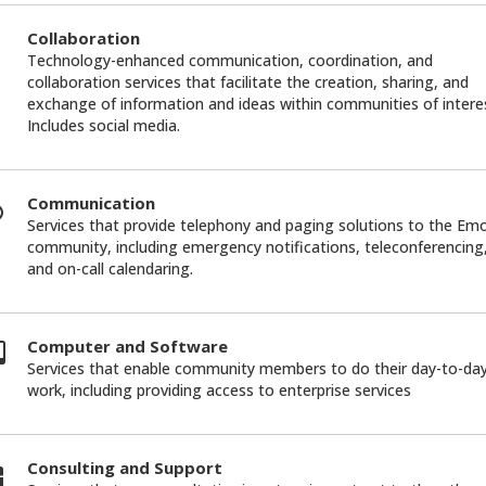
Collaboration
Technology-enhanced communication, coordination, and
collaboration services that facilitate the creation, sharing, and
exchange of information and ideas within communities of intere
Includes social media.
Communication
Services that provide telephony and paging solutions to the Em
community, including emergency notifications, teleconferencing
and on-call calendaring.
Computer and Software
Services that enable community members to do their day-to-da
work, including providing access to enterprise services
Consulting and Support