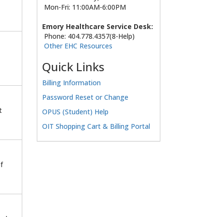
Mon-Fri: 11:00AM-6:00PM
Emory Healthcare Service Desk:
Phone: 404.778.4357(8-Help)
Other EHC Resources
Quick Links
Billing Information
Password Reset or Change
t
OPUS (Student) Help
OIT Shopping Cart & Billing Portal
f