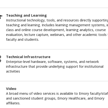
Teaching and Learning
Instructional technology, tools, and resources directly supportin
teaching and learning. Includes learning management systems, i
class and online course development, learning analytics, course
evaluation, lecture capture, webinars, and other academic tools 
faculty and students.
Technical Infrastructure
Enterprise-level hardware, software, systems, and network
infrastructure that provide underlying support for institutional
activities
Video
A broad menu of video services is available to Emory faculty/staf
and sanctioned student groups, Emory Healthcare, and Emory
affiliates.