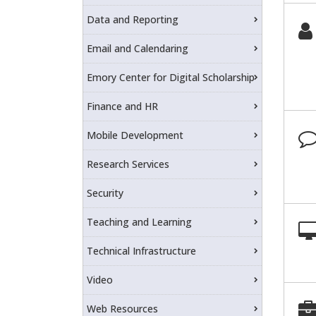
Data and Reporting
Email and Calendaring
Emory Center for Digital Scholarship
Finance and HR
Mobile Development
Research Services
Security
Teaching and Learning
Technical Infrastructure
Video
Web Resources