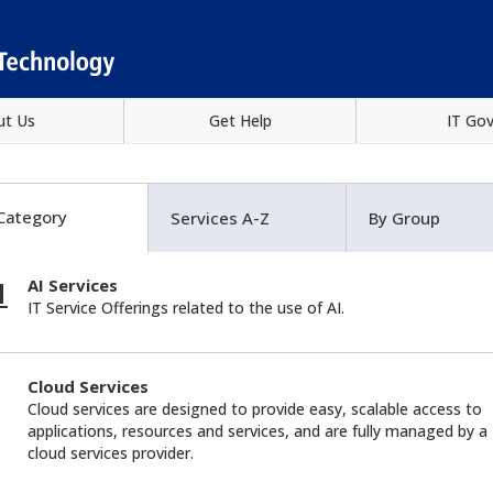
ut Us
Get Help
IT Go
Category
Services A-Z
By Group
AI Services
IT Service Offerings related to the use of AI.
Cloud Services
Cloud services are designed to provide easy, scalable access to
applications, resources and services, and are fully managed by a
cloud services provider.