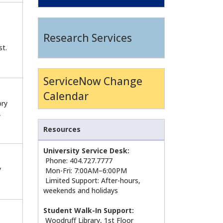
Research Services
st.
ServiceNow Change
Calendar
ory
,
Resources
University Service Desk:
Phone: 404.727.7777
y
Mon-Fri: 7:00AM–6:00PM
Limited Support: After-hours,
weekends and holidays
Student Walk-In Support:
Woodruff Library, 1st Floor