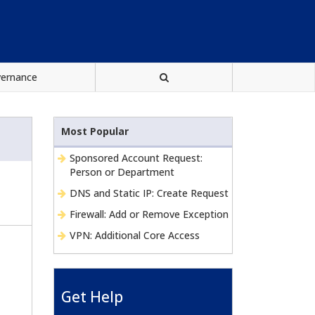
vernance
Most Popular
Sponsored Account Request:
Person or Department
DNS and Static IP: Create Request
Firewall: Add or Remove Exception
VPN: Additional Core Access
Get Help