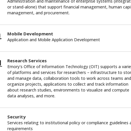
Administration and maintenance of enterprise systems (integra
or stand-alone) that support financial management, human capi
management, and procurement.
Mobile Development
Application and Mobile Application Development
Research Services
Emory's Office of Information Technology (OIT) supports a varie
of platforms and services for researchers – infrastructure to sto
and manage data, collaboration tools to work across teams an
organize projects, applications to collect and track information
about research studies, environments to visualize and compute
data analyses, and more.
Security
Services relating to institutional policy or compliance guidelines
requirements