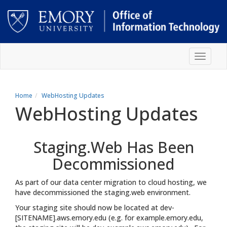
Skip
Toggle
to
navigat
main
content
Main
content
Home
WebHosting Updates
WebHosting Updates
Staging.Web Has Been
Decommissioned
As part of our data center migration to cloud hosting, we
have decommissioned the staging.web environment.
Your staging site should now be located at dev-
[SITENAME].aws.emory.edu (e.g. for example.emory.edu,