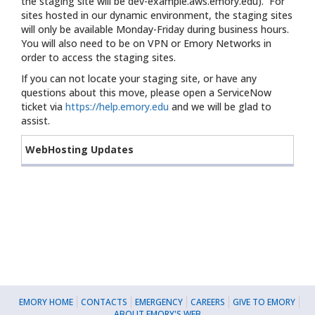
the staging site will be dev-example.aws.emory.edu). For
sites hosted in our dynamic environment, the staging sites
will only be available Monday-Friday during business hours.
You will also need to be on VPN or Emory Networks in
order to access the staging sites.
If you can not locate your staging site, or have any
questions about this move, please open a ServiceNow
ticket via
https://help.emory.edu
and we will be glad to
assist.
WebHosting Updates
EMORY HOME
CONTACTS
EMERGENCY
CAREERS
GIVE TO EMORY
ABOUT EMORY'S WEB