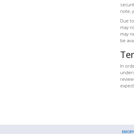
securi
note, 
Due to 
may no
may ne
be ava
Te
In ord
unders
review
expect
EMORY