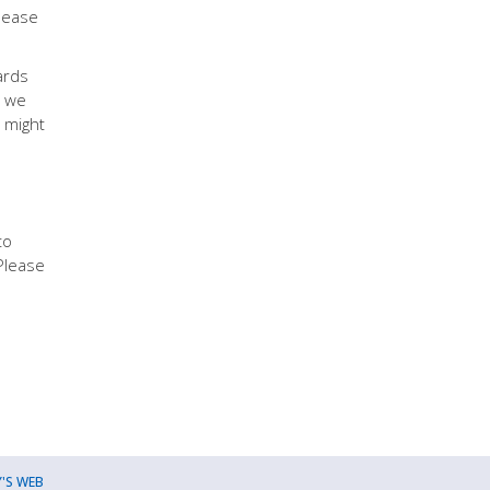
Please
ards
, we
 might
to
Please
'S WEB