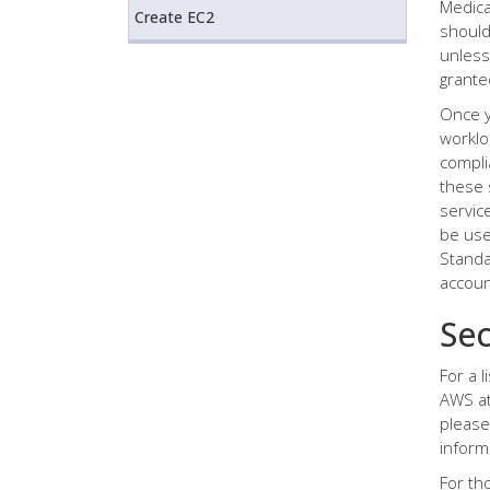
Medica
Create EC2
should
unless
grante
Once y
worklo
compli
these 
servic
be use
Standa
accoun
Sec
For a 
AWS at
please
inform
For th