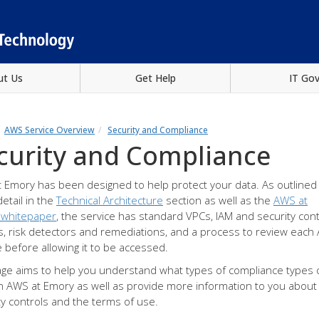
ut Us
Get Help
IT Go
AWS Service Overview
Security and Compliance
curity and Compliance
 Emory has been designed to help protect your data. As outlined 
etail in the
Technical Architecture
section as well as the
AWS at
 whitepaper
, the service has standard VPCs, IAM and security cont
es, risk detectors and remediations, and a process to review eac
e before allowing it to be accessed.
age aims to help you understand what types of compliance types 
n AWS at Emory as well as provide more information to you about
ty controls and the terms of use.