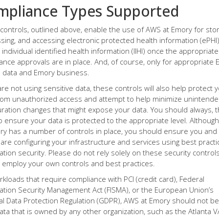
mpliance Types Supported
controls, outlined above, enable the use of AWS at Emory for stor
sing, and accessing electronic protected health information (ePHI
 individual identified health information (IIHI) once the appropriate
ance approvals are in place. And, of course, only for appropriate 
data and Emory business.
are not using sensitive data, these controls will also help protect 
rom unauthorized access and attempt to help minimize unintend
uration changes that might expose your data. You should always, 
o ensure your data is protected to the appropriate level. Althou
ry has a number of controls in place, you should ensure you and
are configuring your infrastructure and services using best practi
ation security. Please do not rely solely on these security controls
, employ your own controls and best practices.
rkloads that require compliance with PCI (credit card), Federal
ation Security Management Act (FISMA), or the European Union’s
l Data Protection Regulation (GDPR), AWS at Emory should not b
data that is owned by any other organization, such as the Atlanta V