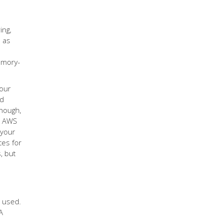
ing,
) as
Emory-
your
ed
though,
gh AWS
 your
ces for
, but
e used.
A