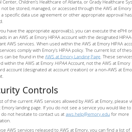
l Center, Children’s Healthcare of Atlanta, or Grady Healthcare Sy
 not be stored, managed, or accessed through the AWS at Emory
 a specific data use agreement or other appropriate approval ha
d.
ou have the appropriate approval(s), you can execute the ePHI or 
ads in an AWS at Emory HIPAA account with the designated HIPAA
ant AWS services. When used within the AWS at Emory HIPAA acc
services comply with Emory’s HIPAA policy. The current list of the
es can be found in the
AWS at Emory Landing Page
. These servic
d within the AWS at Emory
HIPAA
Account, not the AWS at Emory
rd account (designated at account creation) or a non-AWS at Emo
t.
urity Controls
list of the current AWS services allowed by AWS at Emory, please vi
 Emory landing page. If you do not see a service you would like to
 do not hesitate to contact us at
aws.help@emory.edu
for more
ation.
ose AWS services released to AWS at Emory, you can find a list of