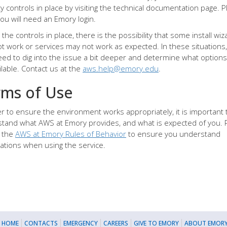
ty controls in place by visiting the technical documentation page. 
you will need an Emory login.
the controls in place, there is the possibility that some install wiz
t work or services may not work as expected. In these situations
ed to dig into the issue a bit deeper and determine what options
ilable. Contact us at the
aws.help@emory.edu
.
rms of Use
er to ensure the environment works appropriately, it is important 
tand what AWS at Emory provides, and what is expected of you. 
 the
AWS at Emory Rules of Behavior
to ensure you understand
ations when using the service.
 HOME
CONTACTS
EMERGENCY
CAREERS
GIVE TO EMORY
ABOUT EMORY