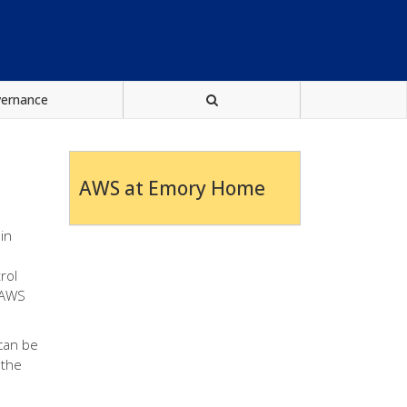
vernance
AWS at Emory Home
in
rol
h AWS
can be
 the