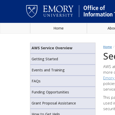
Skip
Home
Abo
to
main
Main
content
content
Home
AWS Service Overview
Se
Getting Started
AWS at
Events and Training
more d
Emory
FAQs
polici
servic
Funding Opportunities
This p
used i
Grant Proposal Assistance
securi
How to Get Help