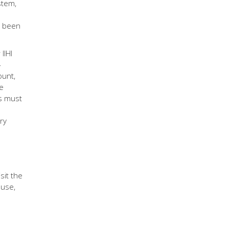
stem,
s been
IIHI
-
ount,
se
es must
ry
sit the
 use,