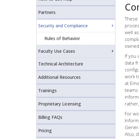
Co
Partners
These 
proces
Security and Compliance
well as
Rules of Behavior
compli
owned 
Faculty Use Cases
If you 
data f
Technical Architecture
config
work t
Additional Resources
at Emo
teams 
Trainings
inform
rather
Proprietary Licensing
For wo
Billing FAQs
Inform
Genera
Pricing
Also, 