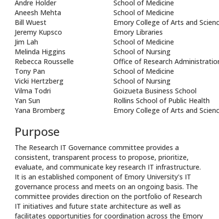
Andre Holder
School of Medicine
Aneesh Mehta
School of Medicine
Bill Wuest
Emory College of Arts and Scien
Jeremy Kupsco
Emory Libraries
Jim Lah
School of Medicine
Melinda Higgins
School of Nursing
Rebecca Rousselle
Office of Research Administratio
Tony Pan
School of Medicine
Vicki Hertzberg
School of Nursing
Vilma Todri
Goizueta Business School
Yan Sun
Rollins School of Public Health
Yana Bromberg
Emory College of Arts and Scien
Purpose
The Research IT Governance committee provides a
consistent, transparent process to propose, prioritize,
evaluate, and communicate key research IT infrastructure.
It is an established component of Emory University's IT
governance process and meets on an ongoing basis. The
committee provides direction on the portfolio of Research
IT initiatives and future state architecture as well as
facilitates opportunities for coordination across the Emory