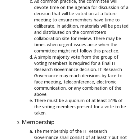
As common practice, the committee will
devote time on the agenda for discussion of a
decision that will be voted on at a future
meeting to ensure members have time to
deliberate. In addition, materials will be posted
and distributed on the committee's
collaboration site for review. There may be
times when urgent issues arise when the
committee might not follow this practice.
A simple majority vote from the group of
voting members is required for a final IT
Research Governance decision. IT Research
Governance may reach decisions by face-to-
face meeting, teleconference, electronic
communication, or any combination of the
above.
There must be a quorum of at least 51% of
the voting members present for a vote to be
taken.
Membership
The membership of the IT Research
Governance shall consist of at least 7 but not