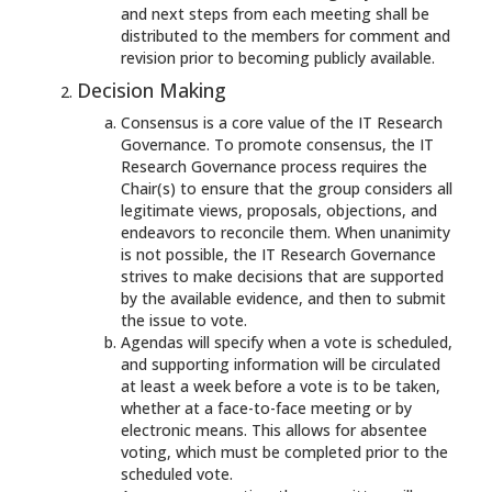
and next steps from each meeting shall be
distributed to the members for comment and
revision prior to becoming publicly available.
Decision Making
Consensus is a core value of the IT Research
Governance. To promote consensus, the IT
Research Governance process requires the
Chair(s) to ensure that the group considers all
legitimate views, proposals, objections, and
endeavors to reconcile them. When unanimity
is not possible, the IT Research Governance
strives to make decisions that are supported
by the available evidence, and then to submit
the issue to vote.
Agendas will specify when a vote is scheduled,
and supporting information will be circulated
at least a week before a vote is to be taken,
whether at a face-to-face meeting or by
electronic means. This allows for absentee
voting, which must be completed prior to the
scheduled vote.