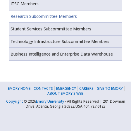
ITSC Members
Research Subcommittee Members
Student Services Subcommittee Members
Technology Infrastructure Subcommittee Members
Business Intelligence and Enterprise Data Warehouse
EMORY HOME
CONTACTS
EMERGENCY
CAREERS
GIVE TO EMORY
ABOUT EMORY'S WEB
Copyright
©
2026
Emory University
- All Rights Reserved | 201 Dowman
Drive, Atlanta, Georgia 30322 USA 404.727.6123