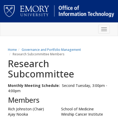
Skip
Toggle
to
navigat
main
content
Main
content
Home
Governance and Portfolio Management
Research Subcommittee Members
Research
Subcommittee
Monthly Meeting Schedule:
Second Tuesday, 3:00pm -
4:00pm
Members
Rich Johnston (Chair)
School of Medicine
Ajay Nooka
Winship Cancer Institute