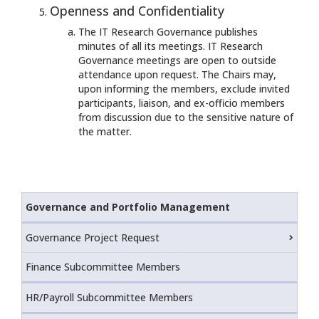
Openness and Confidentiality
The IT Research Governance publishes
minutes of all its meetings. IT Research
Governance meetings are open to outside
attendance upon request. The Chairs may,
upon informing the members, exclude invited
participants, liaison, and ex-officio members
from discussion due to the sensitive nature of
the matter.
Governance and Portfolio Management
Governance Project Request
Finance Subcommittee Members
HR/Payroll Subcommittee Members