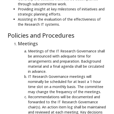
through subcommittee work.
Providing insight at key milestones of initiatives and
strategic planning efforts.
Assisting in the evaluation of the effectiveness of
the Research IT systems.
Policies and Procedures
Meetings
Meetings of the IT Research Governance shall
be announced with adequate time for
arrangements and preparation. Background
material and a final agenda shall be circulated
in advance.
IT Research Governance meetings will
nominally be scheduled for at least a 1-hour
time slot on a monthly basis. The committee
may change the frequency of the meetings.
Recommendations will be documented and
forwarded to the IT Research Governance
chair(s). An action item log shall be maintained
and reviewed at each meeting. Key decisions