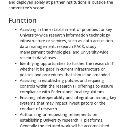
and deployed solely at partner institutions is outside the
committee’s scope.
Function
Assisting in the establishment of priorities for key
University-wide research information technology
infrastructure or services, such as data acquisition,
data management, research PACS, study
management technologies, and University-wide
research databases.
Identifying opportunities to further the research IT
whether it be gaps in current infrastructure or
policies and procedures that should be amended.
Assisting in establishing policies and requiring
controls within the research IT offerings to assure
compliance with Federal and local regulations.
Ensuring interoperability and integration among key
systems that may impact investigators or the
conduct of research.
Authorizing or requesting refinements on
establishing University research IT platforms.
Generally the detailed work will be accomplished