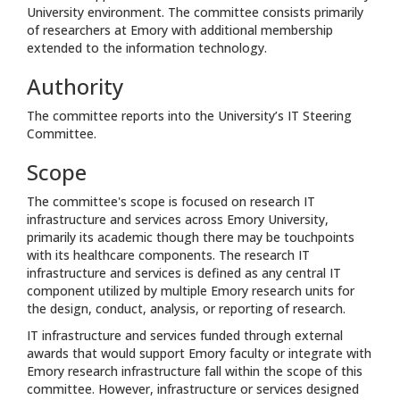
University environment. The committee consists primarily
of researchers at Emory with additional membership
extended to the information technology.
Authority
The committee reports into the University’s IT Steering
Committee.
Scope
The committee's scope is focused on research IT
infrastructure and services across Emory University,
primarily its academic though there may be touchpoints
with its healthcare components. The research IT
infrastructure and services is defined as any central IT
component utilized by multiple Emory research units for
the design, conduct, analysis, or reporting of research.
IT infrastructure and services funded through external
awards that would support Emory faculty or integrate with
Emory research infrastructure fall within the scope of this
committee. However, infrastructure or services designed