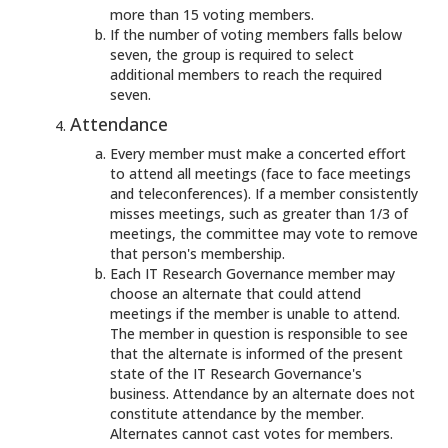
more than 15 voting members.
If the number of voting members falls below
seven, the group is required to select
additional members to reach the required
seven.
Attendance
Every member must make a concerted effort
to attend all meetings (face to face meetings
and teleconferences). If a member consistently
misses meetings, such as greater than 1/3 of
meetings, the committee may vote to remove
that person's membership.
Each IT Research Governance member may
choose an alternate that could attend
meetings if the member is unable to attend.
The member in question is responsible to see
that the alternate is informed of the present
state of the IT Research Governance's
business. Attendance by an alternate does not
constitute attendance by the member.
Alternates cannot cast votes for members.