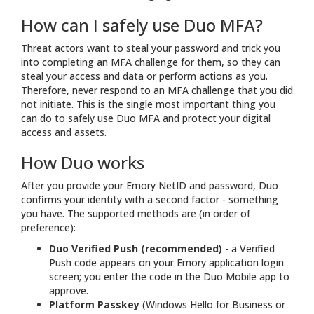
How can I safely use Duo MFA?
Threat actors want to steal your password and trick you
into completing an MFA challenge for them, so they can
steal your access and data or perform actions as you.
Therefore, never respond to an MFA challenge that you did
not initiate. This is the single most important thing you
can do to safely use Duo MFA and protect your digital
access and assets.
How Duo works
After you provide your Emory NetID and password, Duo
confirms your identity with a second factor - something
you have. The supported methods are (in order of
preference):
Duo Verified Push (recommended)
- a Verified
Push code appears on your Emory application login
screen; you enter the code in the Duo Mobile app to
approve.
Platform Passkey
(Windows Hello for Business or