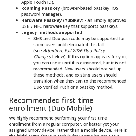
Apple Touch ID).
Roaming Passkey
(browser-based passkey, iOS
password manager).
Hardware Passkey (YubiKey)
- an Emory-approved
USB / NFC hardware key that supports passkeys.
Legacy methods supported
SMS and Duo passcode may be supported for
some users until eliminated this fall
(see
Attention: Fall 2026 Duo Policy
Changes
below). If this option appears for you,
you can use it until it is eliminated, but it is not
recommended. New users should not set up
these methods, and existing users should
transition when they can to the recommended
Duo Verified Push or a passkey method.
Recommended first-time
enrollment (Duo Mobile)
We highly recommend performing your first-time
enrollment from a regular computer, or better yet your
assigned Emory device, rather than a mobile device. Here is