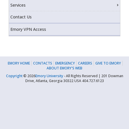
Services
Contact Us
Emory VPN Access
EMORY HOME
CONTACTS
EMERGENCY
CAREERS
GIVE TO EMORY
ABOUT EMORY'S WEB
Copyright
©
2026
Emory University
- All Rights Reserved | 201 Dowman
Drive, Atlanta, Georgia 30322 USA 404.727.6123