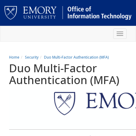
Skip
Toggle
to
navigat
main
content
Main
content
Home
Security
Duo Multi-Factor Authentication (MFA)
Duo Multi-Factor
Authentication (MFA)