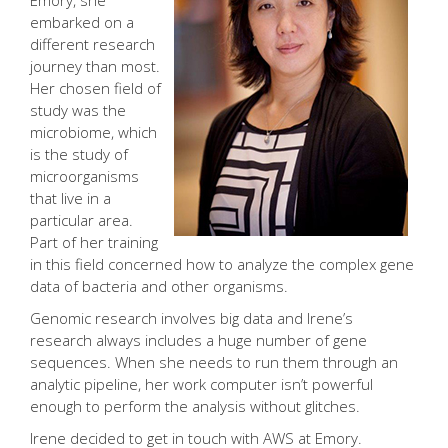
Emory, she
embarked on a
different research
journey than most.
Her chosen field of
study was the
microbiome, which
is the study of
microorganisms
that live in a
particular area.
Part of her training
in this field concerned how to analyze the complex gene
data of bacteria and other organisms.
Genomic research involves big data and Irene’s
research always includes a huge number of gene
sequences. When she needs to run them through an
analytic pipeline, her work computer isn’t powerful
enough to perform the analysis without glitches.
Irene decided to get in touch with AWS at Emory.