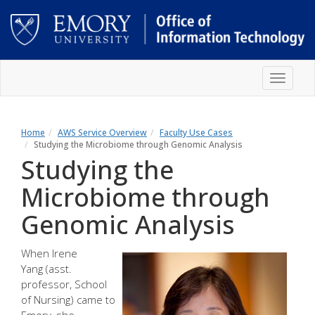
Skip
Toggle
to
navigat
main
content
Main
content
Home
AWS Service Overview
Faculty Use Cases
Studying the Microbiome through Genomic Analysis
Studying the
Microbiome through
Genomic Analysis
When
Irene
Yang
(asst.
professor, School
of Nursing) came to