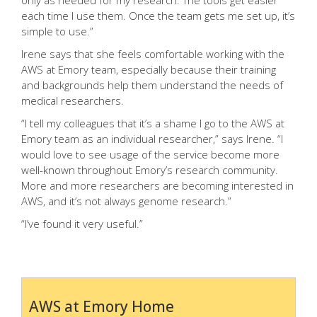
only as needed for my research. The tools get easier
each time I use them. Once the team gets me set up, it’s
simple to use.”
Irene says that she feels comfortable working with the
AWS at Emory team, especially because their training
and backgrounds help them understand the needs of
medical researchers.
“I tell my colleagues that it’s a shame I go to the AWS at
Emory team as an individual researcher,” says Irene. “I
would love to see usage of the service become more
well-known throughout Emory’s research community.
More and more researchers are becoming interested in
AWS, and it’s not always genome research.”
“I’ve found it very useful.”
AWS at Emory Home