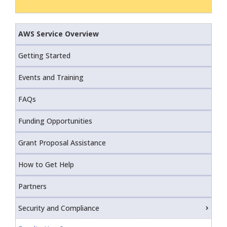
AWS Service Overview
Getting Started
Events and Training
FAQs
Funding Opportunities
Grant Proposal Assistance
How to Get Help
Partners
Security and Compliance