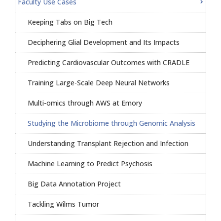
Faculty Use Cases
Keeping Tabs on Big Tech
Deciphering Glial Development and Its Impacts
Predicting Cardiovascular Outcomes with CRADLE
Training Large-Scale Deep Neural Networks
Multi-omics through AWS at Emory
Studying the Microbiome through Genomic Analysis
Understanding Transplant Rejection and Infection
Machine Learning to Predict Psychosis
Big Data Annotation Project
Tackling Wilms Tumor