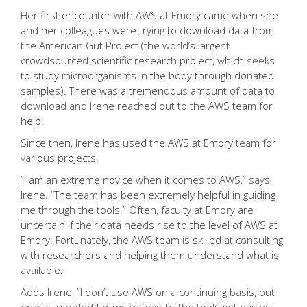
Her first encounter with AWS at Emory came when she
and her colleagues were trying to download data from
the American Gut Project (the world’s largest
crowdsourced scientific research project, which seeks
to study microorganisms in the body through donated
samples). There was a tremendous amount of data to
download and Irene reached out to
the AWS team
for
help.
Since then, Irene has used the AWS at Emory team for
various projects.
“I am an extreme novice when it comes to AWS,” says
Irene. “The team has been extremely helpful in guiding
me through the tools.” Often, faculty at Emory are
uncertain if their data needs rise to the level of AWS at
Emory. Fortunately, the AWS team is skilled at consulting
with researchers and helping them understand what is
available.
Adds Irene, “I don’t use AWS on a continuing basis, but