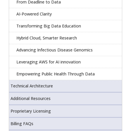
From Deadline to Data
AI-Powered Clarity
Transforming Big Data Education
Hybrid Cloud, Smarter Research
Advancing Infectious Disease Genomics
Leveraging AWS for AI innovation
Empowering Public Health Through Data
Technical Architecture
Additional Resources
Proprietary Licensing
Billing FAQs