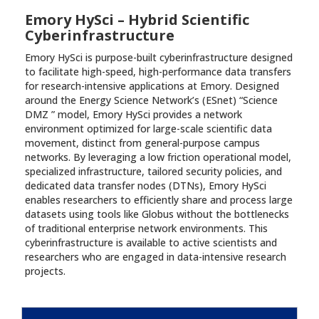
Emory HySci – Hybrid Scientific
Cyberinfrastructure
Emory HySci is purpose-built cyberinfrastructure designed
to facilitate high-speed, high-performance data transfers
for research-intensive applications at Emory. Designed
around the Energy Science Network’s (ESnet) “Science
DMZ ” model, Emory HySci provides a network
environment optimized for large-scale scientific data
movement, distinct from general-purpose campus
networks. By leveraging a low friction operational model,
specialized infrastructure, tailored security policies, and
dedicated data transfer nodes (DTNs), Emory HySci
enables researchers to efficiently share and process large
datasets using tools like Globus without the bottlenecks
of traditional enterprise network environments. This
cyberinfrastructure is available to active scientists and
researchers who are engaged in data-intensive research
projects.