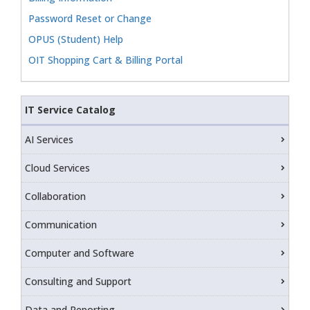
Password Reset or Change
OPUS (Student) Help
OIT Shopping Cart & Billing Portal
IT Service Catalog
AI Services
Cloud Services
Collaboration
Communication
Computer and Software
Consulting and Support
Data and Reporting