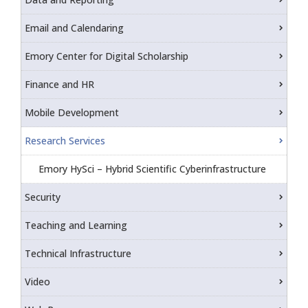
Email and Calendaring
Emory Center for Digital Scholarship
Finance and HR
Mobile Development
Research Services
Emory HySci – Hybrid Scientific Cyberinfrastructure
Security
Teaching and Learning
Technical Infrastructure
Video