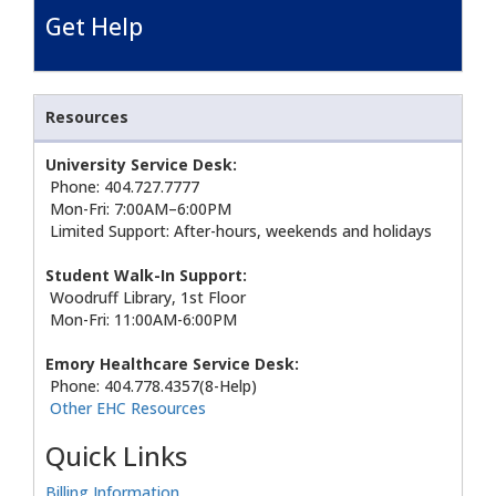
Get Help
Resources
University Service Desk:
Phone: 404.727.7777
Mon-Fri: 7:00AM–6:00PM
Limited Support: After-hours, weekends and holidays
Student Walk-In Support:
Woodruff Library, 1st Floor
Mon-Fri: 11:00AM-6:00PM
Emory Healthcare Service Desk:
Phone: 404.778.4357(8-Help)
Other EHC Resources
Quick Links
Billing Information