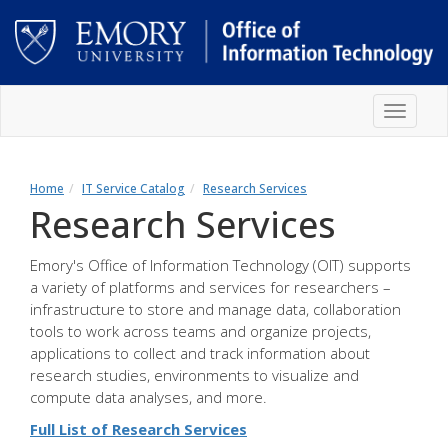
Skip
Toggle
to
navigat
main
content
Main
content
Home
IT Service Catalog
Research Services
Research Services
Emory's Office of Information Technology (OIT) supports
a variety of platforms and services for researchers –
infrastructure to store and manage data, collaboration
tools to work across teams and organize projects,
applications to collect and track information about
research studies, environments to visualize and
compute data analyses, and more.
Full List of Research Services