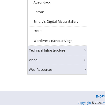
Adirondack
Canvas
Emory's Digital Media Gallery
OPUS
WordPress (ScholarBlogs)
Technical Infrastructure
Video
Web Resources
EMORY
Copyright
©
2026
Em