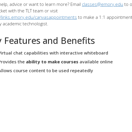
elp, advice or want to learn more? Email
classes@emory.edu
to 
cket with the TLT team or visit
//links.emory.edu/canvasappointments
to make a 1:1 appointment
ly academic technologist.
 Features and Benefits
Virtual chat capabilities with interactive whiteboard
Provides the
ability to make courses
available online
Allows course content to be used repeatedly