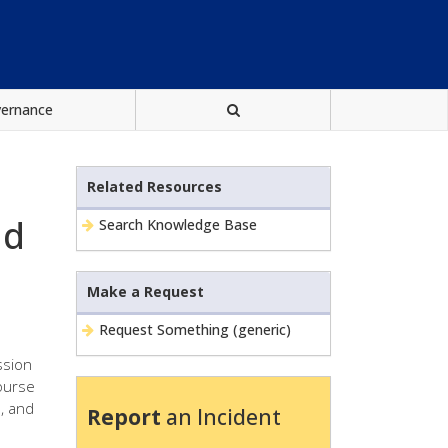
vernance
Related Resources
nd
Search Knowledge Base
Make a Request
Request Something (generic)
ssion
course
s, and
Report
an Incident