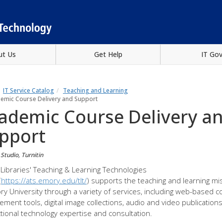
ut Us
Get Help
IT Go
IT Service Catalog
Teaching and Learning
emic Course Delivery and Support
ademic Course Delivery a
pport
Studio, Turnitin
Libraries' Teaching & Learning Technologies
(
https://ats.emory.edu/tlt/
) supports the teaching and learning mi
ry University through a variety of services, including web-based 
ment tools, digital image collections, audio and video publication
ctional technology expertise and consultation.