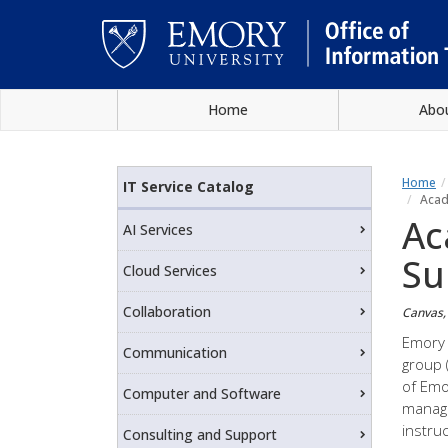
Skip
Home
Abo
to
main
Main
content
content
Home
IT Service Catalog
Acad
Ac
AI Services
Su
Cloud Services
Collaboration
Canvas, 
Emory 
Communication
group 
of Emo
Computer and Software
manage
instru
Consulting and Support