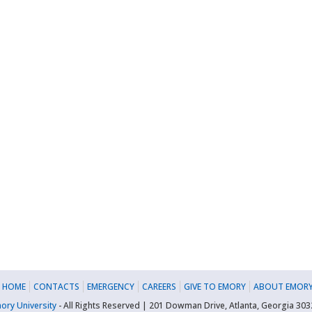
 HOME
CONTACTS
EMERGENCY
CAREERS
GIVE TO EMORY
ABOUT EMORY
ory University
- All Rights Reserved | 201 Dowman Drive, Atlanta, Georgia 30