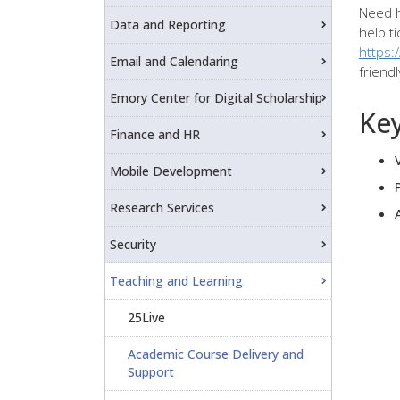
Need h
Data and Reporting
help ti
https:
Email and Calendaring
friend
Emory Center for Digital Scholarship
Key
Finance and HR
Mobile Development
Research Services
Security
Teaching and Learning
25Live
Academic Course Delivery and
Support