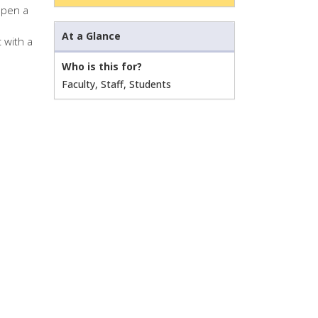
open a
At a Glance
 with a
Who is this for?
Faculty, Staff, Students