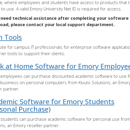
e, where employees and students have access to products that t
e to use. A valid Emory University Net ID is required for access.
u need technical assistance after completing your software
oad, please contact your local support department.
h Tools
ite for campus IT professionals for enterprise software applicati
her tools to support their clients.
k at Home Software for Emory Employe
employees can purchase discounted academic software to use f
business on personal computers from Kivuto Solutions, an Emor
er partner.
demic Software for Emory Students
rsonal Purchase)
students can purchase academic software for personal use from
ons, an Emory reseller partner.