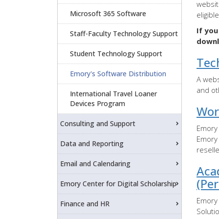
websit
Microsoft 365 Software
eligibl
If yo
Staff-Faculty Technology Support
downl
Student Technology Support
Tec
Emory's Software Distribution
A webs
and ot
International Travel Loaner
Devices Program
Wor
Consulting and Support
Emory 
Emory 
Data and Reporting
resell
Email and Calendaring
Aca
(Pe
Emory Center for Digital Scholarship
Emory 
Finance and HR
Soluti