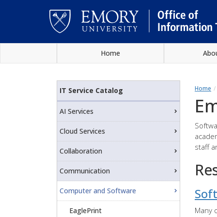
Skip
Home
Abo
to
main
Main
content
content
Home
IT Service Catalog
Em
AI Services
Softwa
Cloud Services
academ
staff 
Collaboration
Re
Communication
Sof
Computer and Software
Many o
EaglePrint