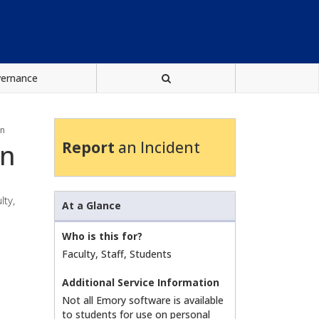
vernance
on
Report
an Incident
on
lty,
At a Glance
Who is this for?
Faculty, Staff, Students
Additional Service Information
Not all Emory software is available
to students for use on personal