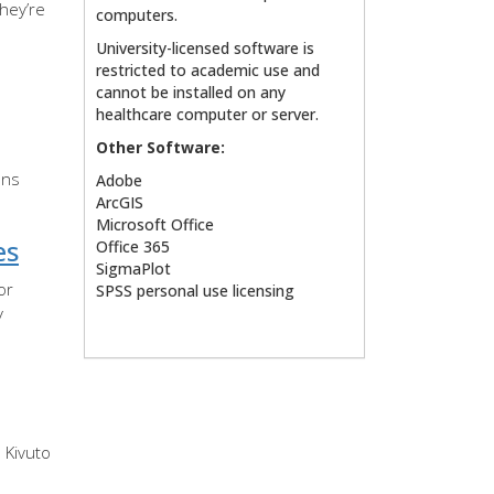
hey’re
computers.
University-licensed software is
restricted to academic use and
cannot be installed on any
healthcare computer or server.
Other Software:
ons
Adobe
ArcGIS
Microsoft Office
es
Office 365
SigmaPlot
or
SPSS personal use licensing
y
 Kivuto