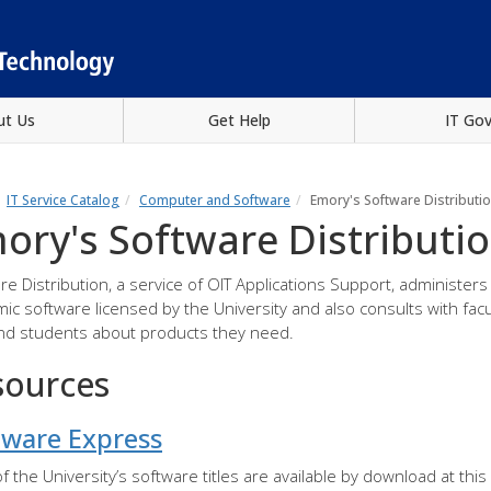
ut Us
Get Help
IT Go
IT Service Catalog
Computer and Software
Emory's Software Distributi
ory's Software Distributi
re Distribution, a service of OIT Applications Support, administers
ic software licensed by the University and also consults with facu
and students about products they need.
sources
tware Express
f the University’s software titles are available by download at this